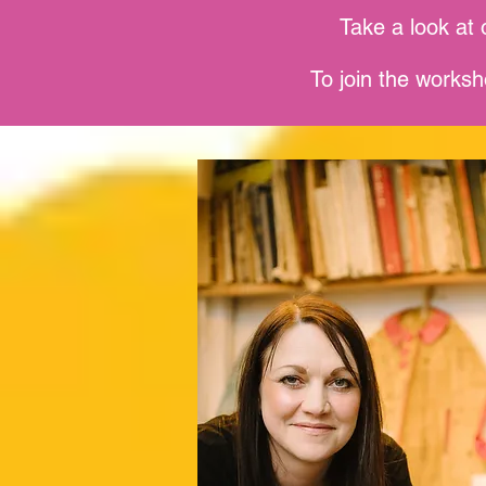
Take a look at 
To join the worksh