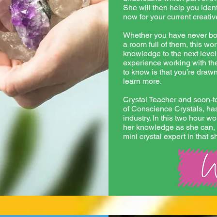
She will then help you ident
now for your current creati
Whether you have never bou
a room full of them, this wo
knowledge to the next level
experience working with the
to know is that you’re draw
learn more.
Crystal Teacher and soon-
of Conscience Crystals, has
industry. In this two hour w
her knowledge as she can, 
mini crystal expert in that s