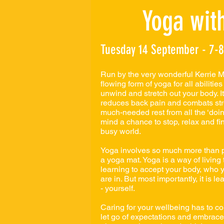
Yoga with
Tuesday 14 September - 7-
Run by the very wonderful Kerrie Mu
flowing form of yoga for all abilities
unwind and stretch out your body. It
reduces back pain and combats str
much-needed rest from all the ‘doing.
mind a chance to stop, relax and find
busy world.
Yoga involves so much more than p
a yoga mat. Yoga is a way of living t
learning to accept your body, who y
are in. But most importantly, it is le
- yourself.
Caring for your wellbeing has to c
let go of expectations and embrac