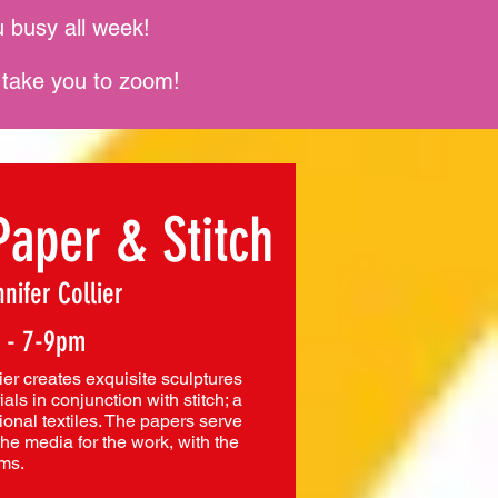
 busy all week!
l take you to zoom!
Paper & Stitch
nifer Collier
 - 7-9pm
ier creates exquisite sculptures
als in conjunction with stitch; a
ional textiles. The papers serve
the media for the work, with the
rms.