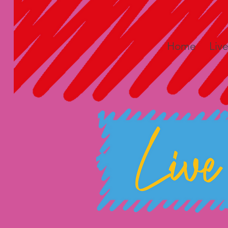
Home
Liv