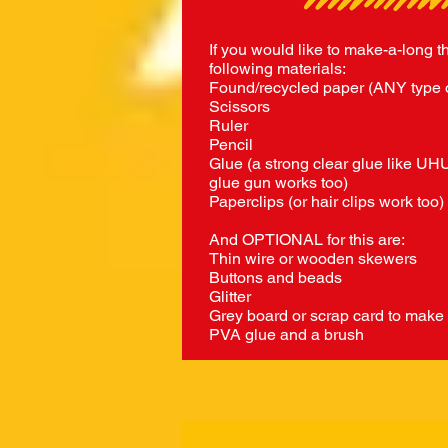
If you would like to make-a-long t
following materials:
Found/recycled paper (ANY type 
Scissors
Ruler
Pencil
Glue (a strong clear glue like UHU
glue gun works too)
Paperclips (or hair clips work too)
And OPTIONAL for this are:
Thin wire or wooden skewers
Buttons and beads
Glitter
Grey board or scrap card to make
PVA glue and a brush