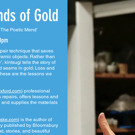
nds of Gold
: The Poetic Mend’
30pm
pair technique that saves
ramic objects. Rather than
 kintsugi tells the story of
ed seams in gold. Loss and
these are the lessons we
xford.com
) professional
 repairs, offers lessons and
 and supplies the materials
ske.com
) is the author of
tly published by Bloomsbury
xt, stories, and beautiful