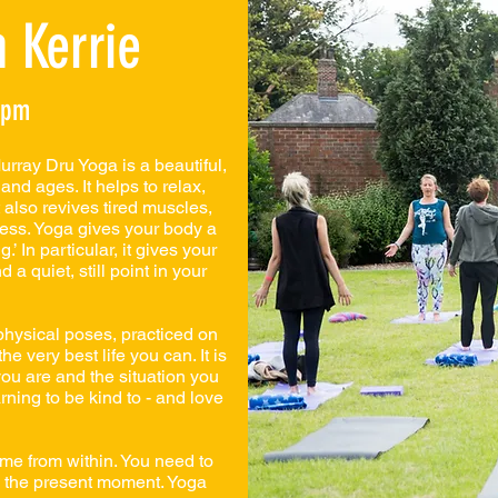
 Kerrie
8pm
rray Dru Yoga is a beautiful,
 and ages. It helps to relax,
 also revives tired muscles,
ess. Yoga gives your body a
’ In particular, it gives your
 a quiet, still point in your
hysical poses, practiced on
he very best life you can. It is
ou are and the situation you
arning to be kind to - and love
ome from within. You need to
e the present moment. Yoga