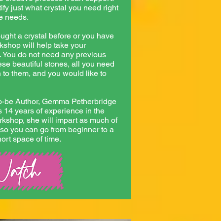
ify just what crystal you need right
ve needs.
ght a crystal before or you have
rkshop will help take your
. You do not need any previous
se beautiful stones, all you need
n to them, and you would like to
to-be Author, Gemma Petherbridge
 14 years of experience in the
orkshop, she will impart as much of
so you can go from beginner to a
hort space of time.