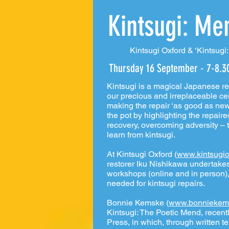
Kintsugi: Me
Kintsugi Oxford & ‘Kintsugi
Thursday 16 September - 7-8.
Kintsugi is a magical Japanese re
our precious and irreplaceable ce
making the repair ‘as good as new’,
the pot by highlighting the repair
recovery, overcoming adversity – 
learn from kintsugi.
At Kintsugi Oxford (
www.kintsugio
restorer Iku Nishikawa undertakes
workshops (online and in person),
needed for kintsugi repairs.
Bonnie Kemske (
www.bonniekem
Kintsugi: The Poetic Mend, recen
Press, in which, through written te