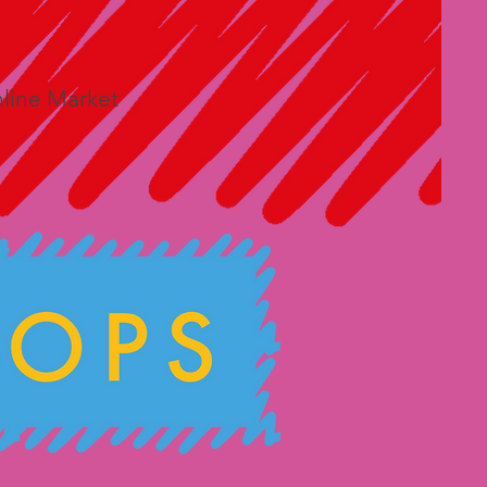
line Market