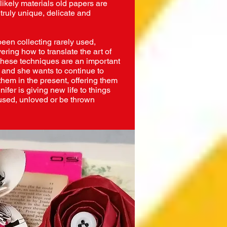
likely materials old papers are
truly unique, delicate and
been collecting rarely used,
ering how to translate the art of
s these techniques are an important
e and she wants to continue to
them in the present, offering them
ifer is giving new life to things
used, unloved or be thrown