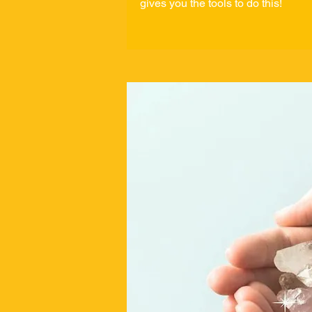
gives you the tools to do this!