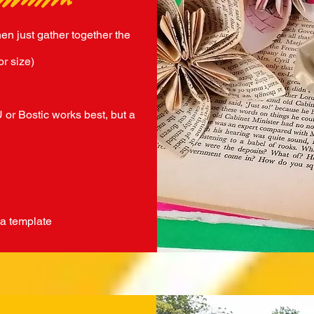
hen just gather together the
or size)
 or Bostic works best, but a
 a template