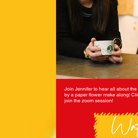
Join Jennifer to hear all about the
by a paper flower make along! Cli
join the zoom session!