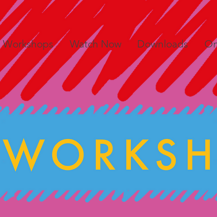
e Workshops
Watch Now
Downloads
On