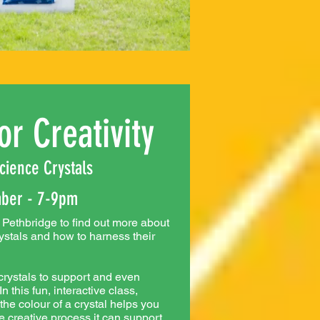
or Creativity
cience Crystals
ber - 7-9pm
Pethbridge to find out more about
rystals and how to harness their
rystals to support and even
 this fun, interactive class,
e colour of a crystal helps you
e creative process it can support.