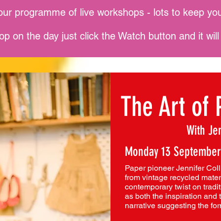
our programme of live workshops - lots to keep you
op on the day just click the Watch button and it wil
The Art of 
With Jen
Monday 13 September
Paper pioneer Jennifer Coll
from vintage recycled materi
contemporary twist on tradit
as both the inspiration and 
narrative suggesting the fo