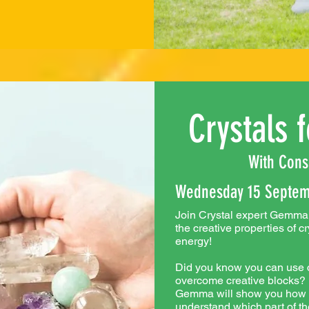
Crystals f
With Cons
Wednesday 15 Septem
Join Crystal expert Gemma 
the creative properties of c
energy!
Did you know you can use c
overcome creative blocks? In
Gemma will show you how th
understand which part of th