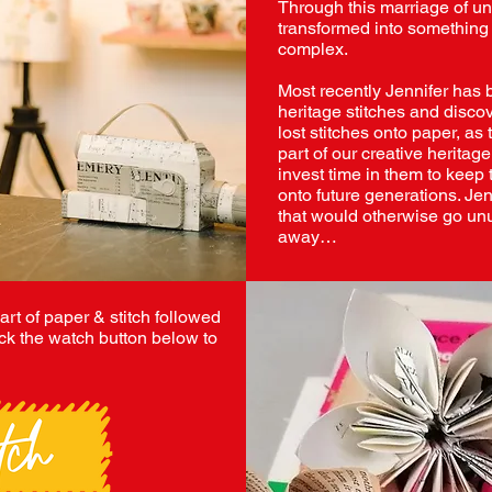
Through this marriage of un
transformed into something 
complex.
Most recently Jennifer has 
heritage stitches and discov
lost stitches onto paper, a
part of our creative heritag
invest time in them to keep 
onto future generations. Jenn
that would otherwise go un
away…
 art of paper & stitch followed
ck the watch button below to