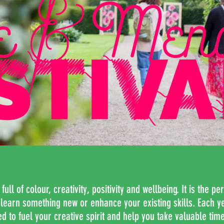
ll of colour, creativity, positivity and wellbeing. It is the per
o learn something new or enhance your existing skills. Each y
 to fuel your creative spirit and help you take valuable time