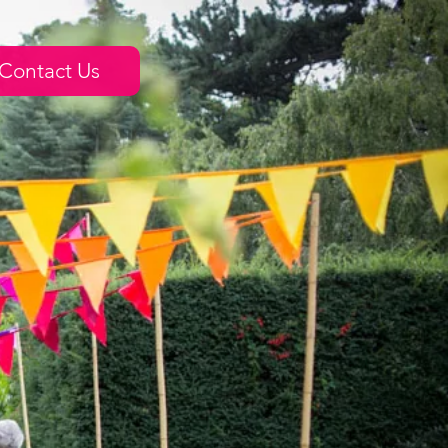
Contact Us