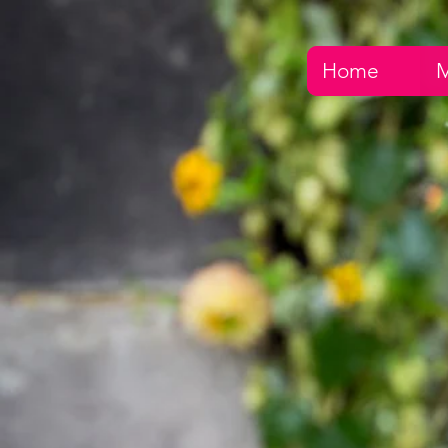
Home
M