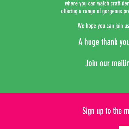
where you can
watch craft demo
offering a range of gorgeous pr
We hope you can join us 
A huge thank yo
Join our mailin
Sign up to the m