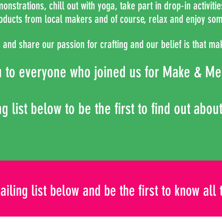
nstrations, chill out with yoga, take part in drop-in activiti
oducts from local makers and of course, relax and enjoy som
and share our passion for crafting and our belief is that mak
u to everyone who joined us for Make &
Me
g list below to be the first to find out abou
ailing list below and be the first to know all 