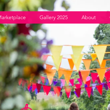
arketplace
Gallery 2025
About