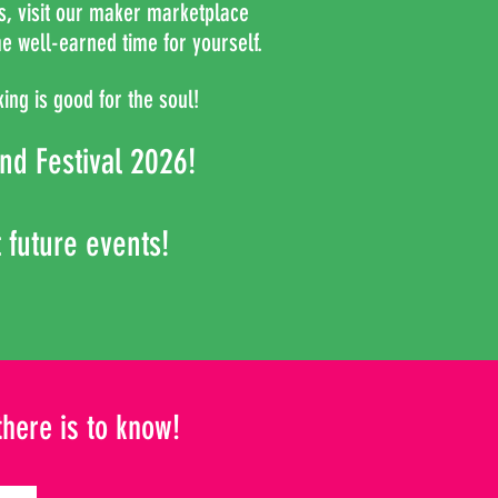
es, visit our maker marketplace
e well-earned time for yourself.
ing is good for the soul!
nd
Festival 2026!
t future events!
there is to know!