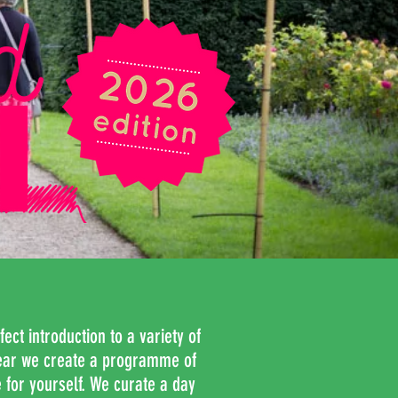
fect introduction to a variety of
ear we create a
programme of
 for yourself. We curate a day