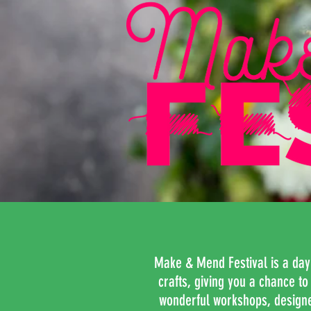
Make & Mend Festival is a day fu
crafts, giving you a chance t
wonderful workshops, designed